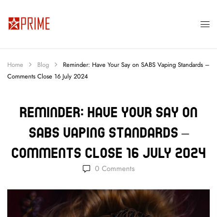
Home
Blog
Reminder: Have Your Say on SABS Vaping Standards –
Comments Close 16 July 2024
Reminder: Have Your Say On
SABS Vaping Standards –
Comments Close 16 July 2024
0
Comments