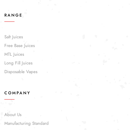
RANGE
Salt Juices
Free Base Juices
MTL Juices
Long Fill Juices
Disposable Vapes
COMPANY
About Us
Manufacturing Standard