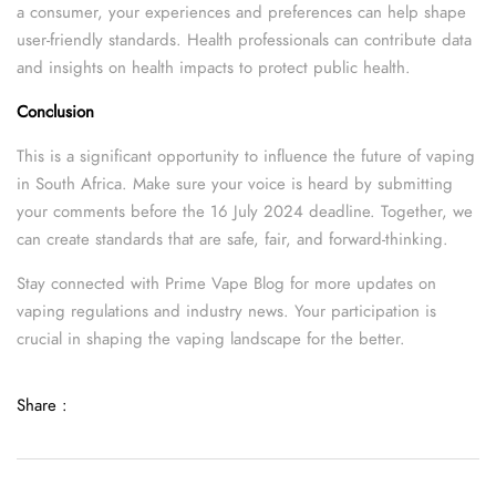
a consumer, your experiences and preferences can help shape
user-friendly standards. Health professionals can contribute data
and insights on health impacts to protect public health.
Conclusion
This is a significant opportunity to influence the future of vaping
in South Africa. Make sure your voice is heard by submitting
your comments before the 16 July 2024 deadline. Together, we
can create standards that are safe, fair, and forward-thinking.
Stay connected with Prime Vape Blog for more updates on
vaping regulations and industry news. Your participation is
crucial in shaping the vaping landscape for the better.
Share :