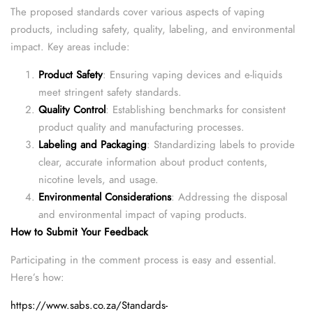
The proposed standards cover various aspects of vaping
products, including safety, quality, labeling, and environmental
impact. Key areas include:
Product Safety
: Ensuring vaping devices and e-liquids
meet stringent safety standards.
Quality Control
: Establishing benchmarks for consistent
product quality and manufacturing processes.
Labeling and Packaging
: Standardizing labels to provide
clear, accurate information about product contents,
nicotine levels, and usage.
Environmental Considerations
: Addressing the disposal
and environmental impact of vaping products.
How to Submit Your Feedback
Participating in the comment process is easy and essential.
Here’s how:
https://www.sabs.co.za/Standards-