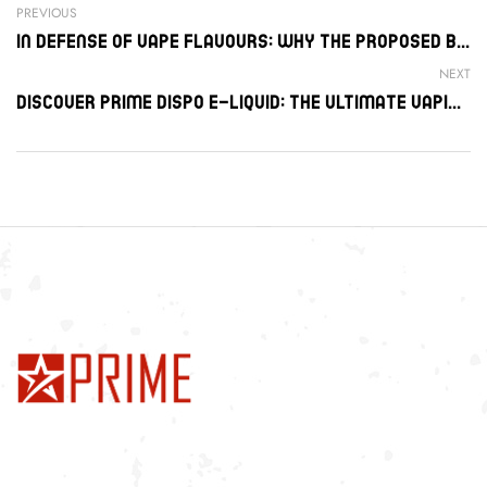
PREVIOUS
In Defense Of Vape Flavours: Why The Proposed Ban Is An Error
NEXT
Discover Prime Dispo E-Liquid: The Ultimate Vaping Experience