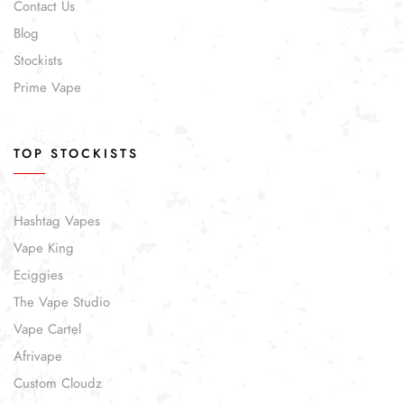
Contact Us
Blog
Stockists
Prime Vape
TOP STOCKISTS
Hashtag Vapes
Vape King
Eciggies
The Vape Studio
Vape Cartel
Afrivape
Custom Cloudz