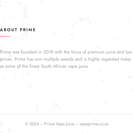
ABOUT PRIME
Prime was founded in 2018 with the focus of premium juice and low
prices. Prime has won multiple awards and is highly regarded today
as some of the finest South African vape juice.
© 2024 – Prime Vape Juice – vapeprime.co.za