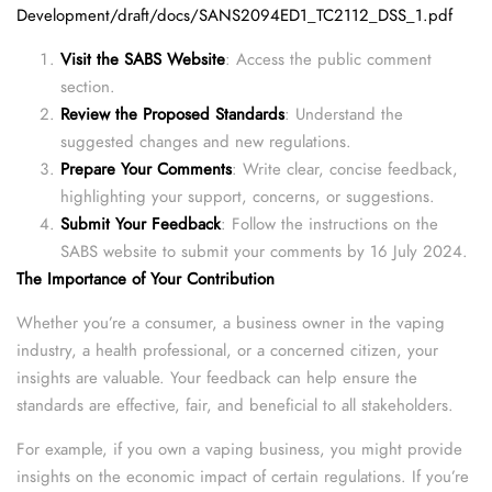
Development/draft/docs/SANS2094ED1_TC2112_DSS_1.pdf
Visit the SABS Website
: Access the public comment
section.
Review the Proposed Standards
: Understand the
suggested changes and new regulations.
Prepare Your Comments
: Write clear, concise feedback,
highlighting your support, concerns, or suggestions.
Submit Your Feedback
: Follow the instructions on the
SABS website to submit your comments by 16 July 2024.
The Importance of Your Contribution
Whether you’re a consumer, a business owner in the vaping
industry, a health professional, or a concerned citizen, your
insights are valuable. Your feedback can help ensure the
standards are effective, fair, and beneficial to all stakeholders.
For example, if you own a vaping business, you might provide
insights on the economic impact of certain regulations. If you’re