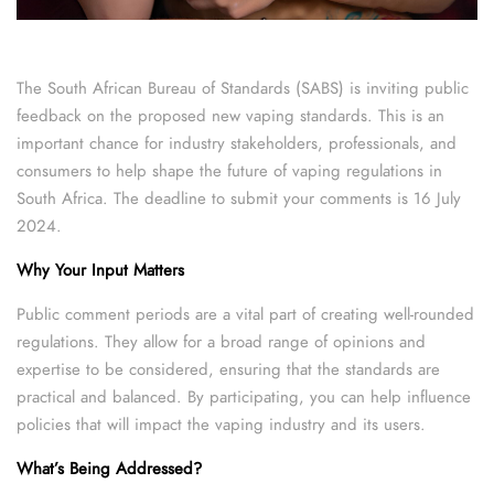
The South African Bureau of Standards (SABS) is inviting public
feedback on the proposed new vaping standards. This is an
important chance for industry stakeholders, professionals, and
consumers to help shape the future of vaping regulations in
South Africa. The deadline to submit your comments is 16 July
2024.
Why Your Input Matters
Public comment periods are a vital part of creating well-rounded
regulations. They allow for a broad range of opinions and
expertise to be considered, ensuring that the standards are
practical and balanced. By participating, you can help influence
policies that will impact the vaping industry and its users.
What’s Being Addressed?