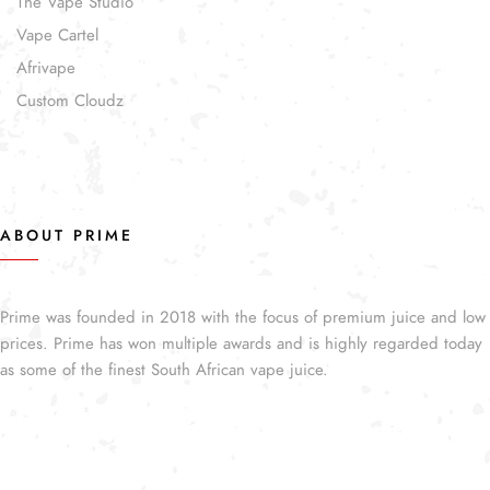
The Vape Studio
Vape Cartel
Afrivape
Custom Cloudz
ABOUT PRIME
Prime was founded in 2018 with the focus of premium juice and low
prices. Prime has won multiple awards and is highly regarded today
as some of the finest South African vape juice.