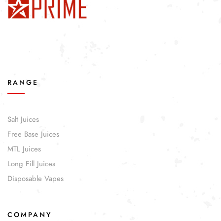
RANGE
Salt Juices
Free Base Juices
MTL Juices
Long Fill Juices
Disposable Vapes
COMPANY