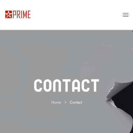
Contact
Home
Contact