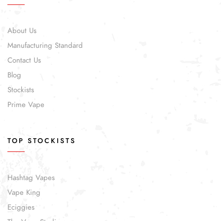
About Us
Manufacturing Standard
Contact Us
Blog
Stockists
Prime Vape
TOP STOCKISTS
Hashtag Vapes
Vape King
Eciggies