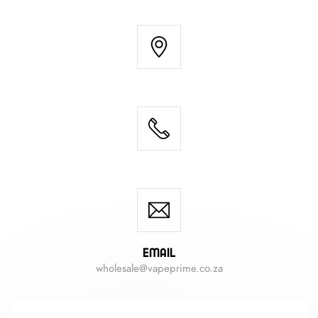
Email
wholesale@vapeprime.co.za