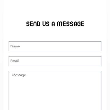
Send us a message