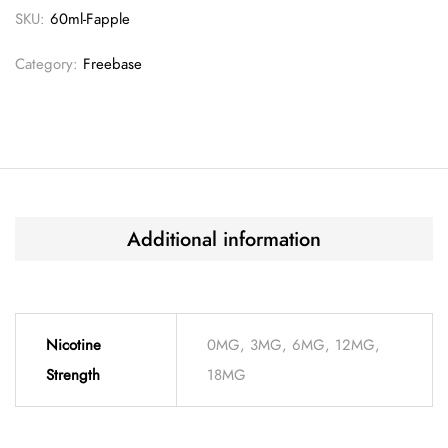
SKU:
60ml-Fapple
Category:
Freebase
Additional information
Nicotine
0MG, 3MG, 6MG, 12MG,
Strength
18MG