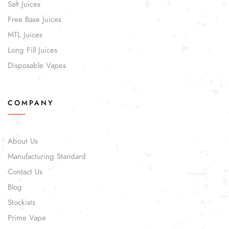
Salt Juices
Free Base Juices
MTL Juices
Long Fill Juices
Disposable Vapes
COMPANY
About Us
Manufacturing Standard
Contact Us
Blog
Stockists
Prime Vape