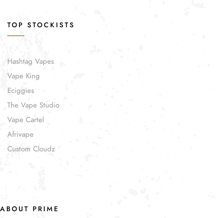
TOP STOCKISTS
Hashtag Vapes
Vape King
Eciggies
The Vape Studio
Vape Cartel
Afrivape
Custom Cloudz
ABOUT PRIME