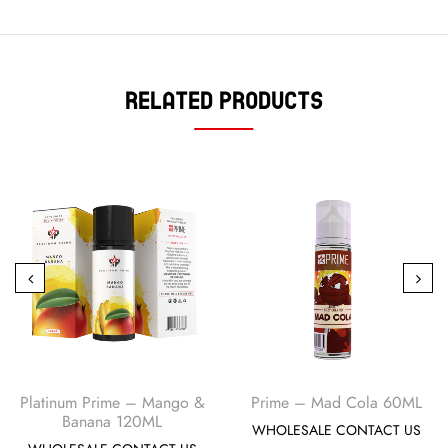
Related Products
Platinum Prime – Mango &
Prime – Mad Cola 60ML
Banana 120ML
WHOLESALE CONTACT US