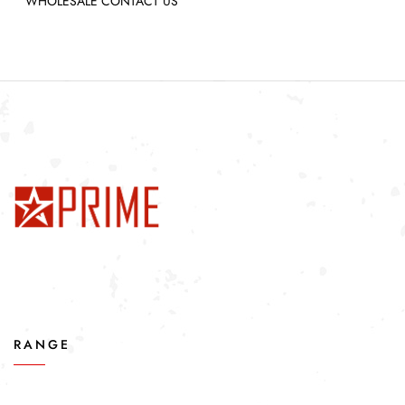
WHOLESALE CONTACT US
RANGE