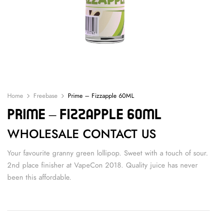
Home
Freebase
Prime – Fizzapple 60ML
Prime – Fizzapple 60ML
WHOLESALE CONTACT US
Your favourite granny green lollipop. Sweet with a touch of sour.
2nd place finisher at VapeCon 2018. Quality juice has never
been this affordable.