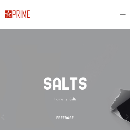
Salts
Home
Salts
FREEBASE