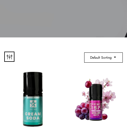
Default Sorting