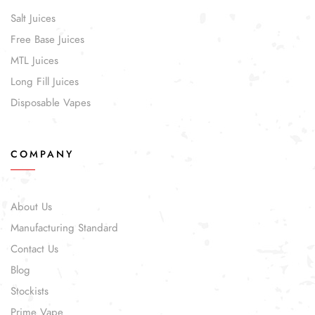
Salt Juices
Free Base Juices
MTL Juices
Long Fill Juices
Disposable Vapes
COMPANY
About Us
Manufacturing Standard
Contact Us
Blog
Stockists
Prime Vape