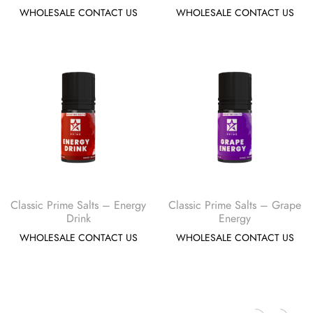
WHOLESALE CONTACT US
WHOLESALE CONTACT US
Classic Prime Salts – Energy
Classic Prime Salts – Grape
Drink
Energy
WHOLESALE CONTACT US
WHOLESALE CONTACT US