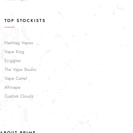
TOP STOCKISTS
Hashtag Vapes
Vape King
Eciggies
The Vape Studio
Vape Cartel
Afrivape
Custom Cloudz
ABOUT PRIME