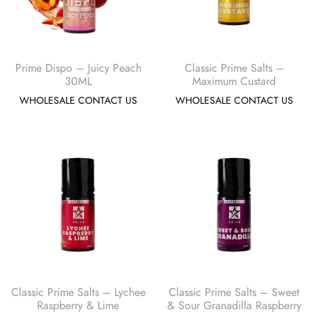
Prime Dispo – Juicy Peach
Classic Prime Salts –
30ML
Maximum Custard
WHOLESALE CONTACT US
WHOLESALE CONTACT US
Classic Prime Salts – Lychee
Classic Prime Salts – Sweet
Raspberry & Lime
& Sour Granadilla Raspberry