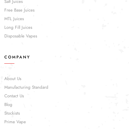
Salt Juices
Free Base Juices
MTL Juices
Long Fill Juices
Disposable Vapes
COMPANY
About Us
Manufacturing Standard
Contact Us
Blog
Stockists
Prime Vape