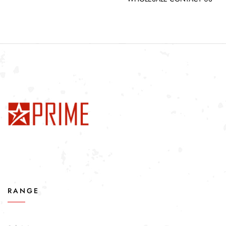
RANGE