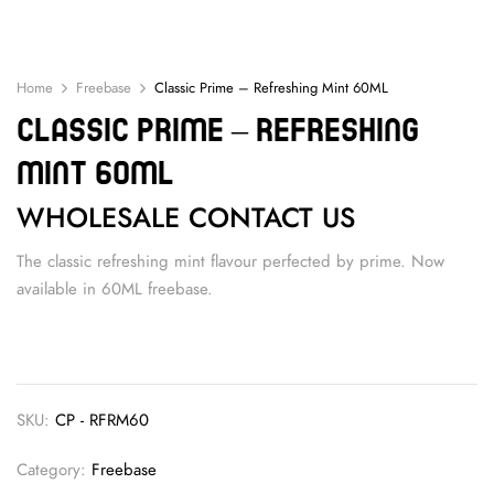
Home
Freebase
Classic Prime – Refreshing Mint 60ML
Classic Prime – Refreshing
Mint 60ML
WHOLESALE CONTACT US
The classic refreshing mint flavour perfected by prime. Now
available in 60ML freebase.
SKU:
CP - RFRM60
Category:
Freebase