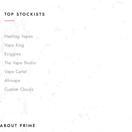
TOP STOCKISTS
Hashtag Vapes
Vape King
Eciggies
The Vape Studio
Vape Cartel
Afrivape
Custom Cloudz
ABOUT PRIME