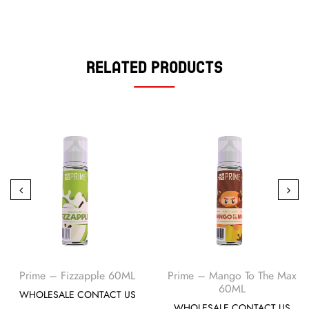
Related Products
Prime – Fizzapple 60ML
Prime – Mango To The Max
60ML
WHOLESALE CONTACT US
WHOLESALE CONTACT US