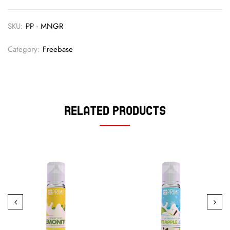
SKU:
PP - MNGR
Category:
Freebase
Related Products