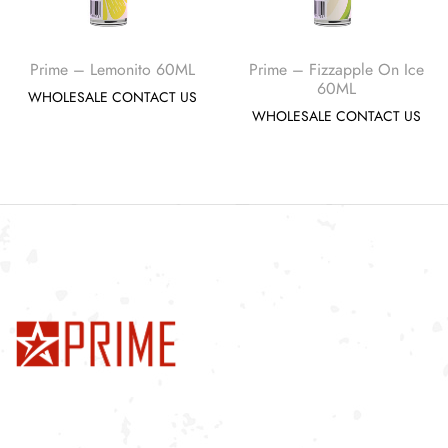
Prime – Lemonito 60ML
Prime – Fizzapple On Ice
60ML
WHOLESALE CONTACT US
WHOLESALE CONTACT US