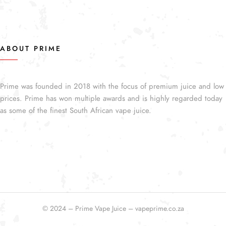
ABOUT PRIME
Prime was founded in 2018 with the focus of premium juice and low
prices. Prime has won multiple awards and is highly regarded today
as some of the finest South African vape juice.
© 2024 – Prime Vape Juice – vapeprime.co.za