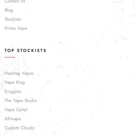
Contact Us
Blog
Stockists
Prime Vape
TOP STOCKISTS
Hashtag Vapes
Vape King
Eciggies
The Vape Studio
Vape Cartel
Afrivape
Custom Cloudz