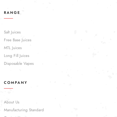
RANGE
Salt Juices
Free Base Juices
MTL Juices
Long Fill Juices
Disposable Vapes
COMPANY
About Us
Manufacturing Standard