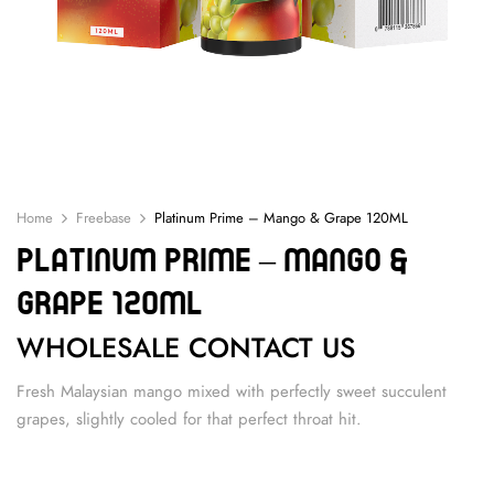
Home
Freebase
Platinum Prime – Mango & Grape 120ML
Platinum Prime – Mango &
Grape 120ML
WHOLESALE CONTACT US
Fresh Malaysian mango mixed with perfectly sweet succulent
grapes, slightly cooled for that perfect throat hit.