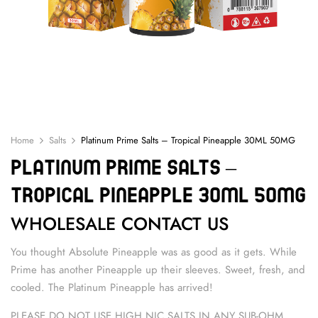
Home
Salts
Platinum Prime Salts – Tropical Pineapple 30ML 50MG
Platinum Prime Salts –
Tropical Pineapple 30ML 50MG
WHOLESALE CONTACT US
You thought Absolute Pineapple was as good as it gets. While
Prime has another Pineapple up their sleeves. Sweet, fresh, and
cooled. The Platinum Pineapple has arrived!
PLEASE DO NOT USE HIGH NIC SALTS IN ANY SUB-OHM