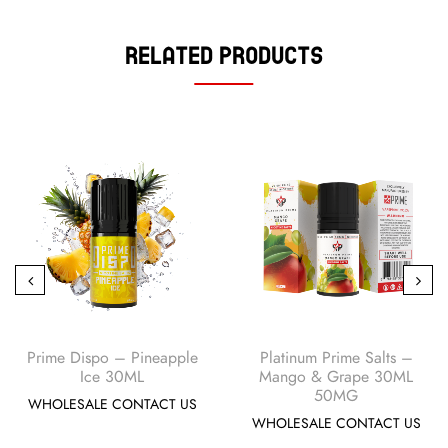
Related Products
Prime Dispo – Pineapple
Platinum Prime Salts –
Ice 30ML
Mango & Grape 30ML
50MG
WHOLESALE CONTACT US
WHOLESALE CONTACT US