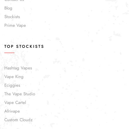
Blog
Stockists
Prime Vape
TOP STOCKISTS
Hashtag Vapes
Vape King
Eciggies
The Vape Studio
Vape Cartel
Afrivape
Custom Cloudz