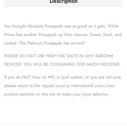
Description
You thought Absolute Pineapple was as good as it gets. While
Prime has another Pineapple up their sleeves. Sweet, fresh, and
cooled. The Platinum Pineapple has arrived!
PLEASE DO NOT USE HIGH NIC SALTS IN ANY SUB-OHM
DEVICES! YOU WILL BE CONSUMING TOO MUCH NICOTINE.
If you do NOT have an MTL or pod system, or you are not sure,
please return to the regular Local or international juice Lines
product sections on this site to make your juice selection.