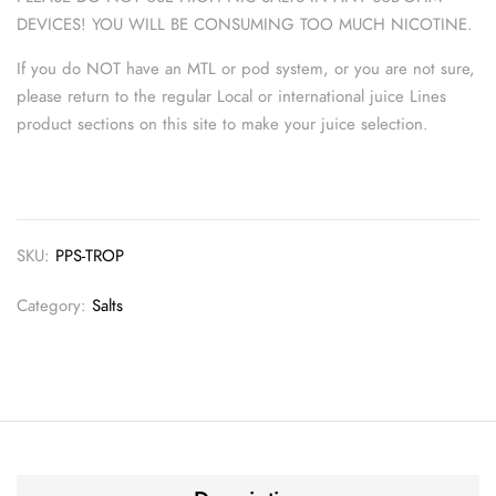
DEVICES! YOU WILL BE CONSUMING TOO MUCH NICOTINE.
If you do NOT have an MTL or pod system, or you are not sure,
please return to the regular Local or international juice Lines
product sections on this site to make your juice selection.
SKU:
PPS-TROP
Category:
Salts