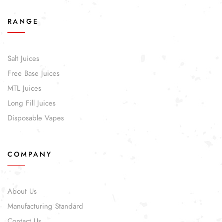
RANGE
Salt Juices
Free Base Juices
MTL Juices
Long Fill Juices
Disposable Vapes
COMPANY
About Us
Manufacturing Standard
Contact Us