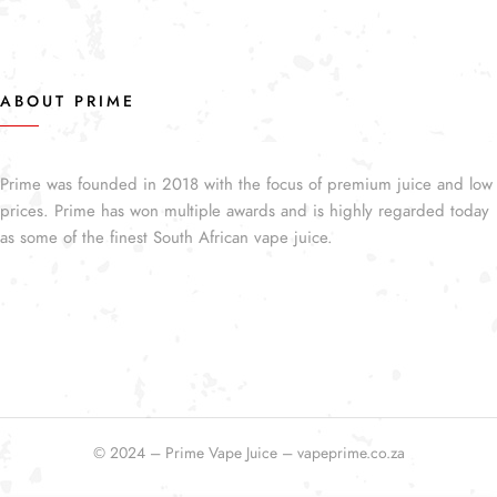
ABOUT PRIME
Prime was founded in 2018 with the focus of premium juice and low
prices. Prime has won multiple awards and is highly regarded today
as some of the finest South African vape juice.
© 2024 – Prime Vape Juice – vapeprime.co.za